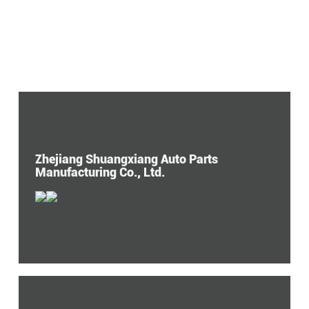
Zhejiang Shuangxiang Auto Parts
Manufacturing Co., Ltd.